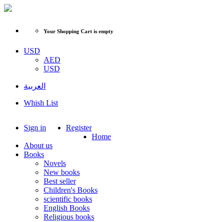
Your Shopping Cart is empty
USD
AED
USD
العربية
Whish List
Sign in
Register
Home
About us
Books
Novels
New books
Best seller
Children's Books
scientific books
English Books
Religious books