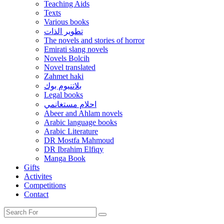
Teaching Aids
Texts
Various books
تطوير الذات
The novels and stories of horror
Emirati slang novels
Novels Bolcih
Novel translated
Zahmet haki
بلاتنيوم بوك
Legal books
احلام مستغانمي
Abeer and Ahlam novels
Arabic language books
Arabic Literature
DR Mostfa Mahmoud
DR Ibrahim Elfiqy
Manga Book
Gifts
Activites
Competitions
Contact