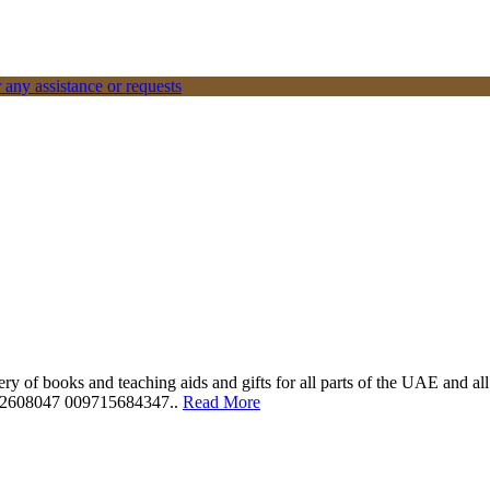
 any assistance or requests
ery of books and teaching aids and gifts for all parts of the UAE and a
562608047 009715684347..
Read More