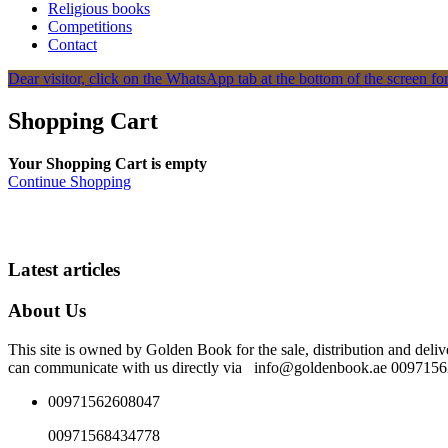
Religious books
Competitions
Contact
Dear visitor, click on the WhatsApp tab at the bottom of the screen for
Shopping Cart
Your Shopping Cart is empty
Continue Shopping
Latest articles
About Us
This site is owned by Golden Book for the sale, distribution and deliv
can communicate with us directly via info@goldenbook.ae 00971
00971562608047
00971568434778