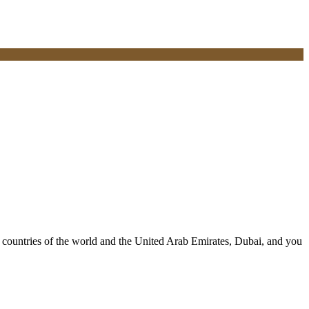
ll countries of the world and the United Arab Emirates, Dubai, and you