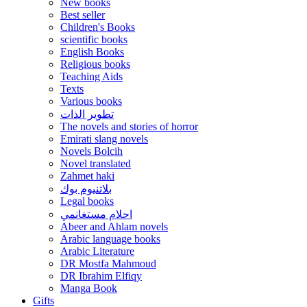
New books
Best seller
Children's Books
scientific books
English Books
Religious books
Teaching Aids
Texts
Various books
تطوير الذات
The novels and stories of horror
Emirati slang novels
Novels Bolcih
Novel translated
Zahmet haki
بلاتنيوم بوك
Legal books
احلام مستغانمي
Abeer and Ahlam novels
Arabic language books
Arabic Literature
DR Mostfa Mahmoud
DR Ibrahim Elfiqy
Manga Book
Gifts