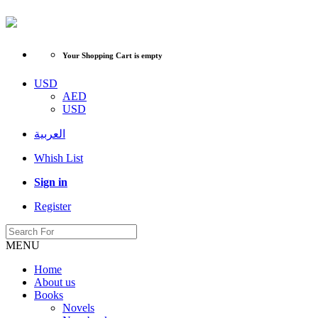
Your Shopping Cart is empty
USD
AED
USD
العربية
Whish List
Sign in
Register
MENU
Home
About us
Books
Novels