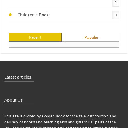
2
Children's Books
0
Recent
Popular
Latest articles
About Us
This site is owned by Golden Book for the sale, distribution and
delivery of books and teaching aids and gifts for all parts of the