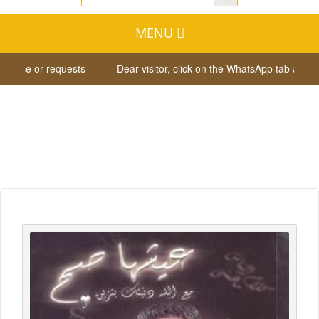
MENU
tance or requests
Dear visitor, click on the WhatsApp tab at the 
Whish List