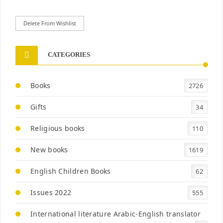
Delete From Wishlist
CATEGORIES
Books
2726
Gifts
34
Religious books
110
New books
1619
English Children Books
62
Issues 2022
555
International literature Arabic-English translator