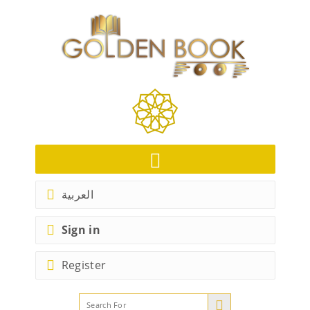
العربية
Sign in
Register