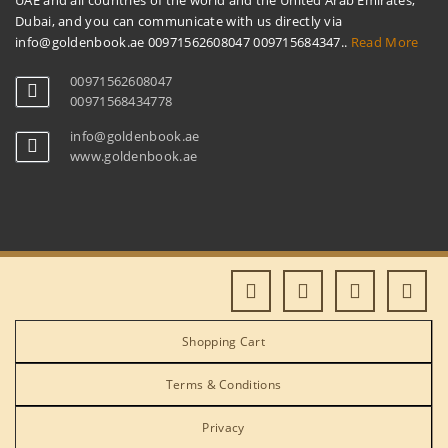
UAE and all countries of the world and the United Arab Emirates,
Dubai, and you can communicate with us directly via
info@goldenbook.ae 00971562608047 009715684347..
Read More
00971562608047
00971568434778
info@goldenbook.ae
www.goldenbook.ae
Shopping Cart
Terms & Conditions
Privacy