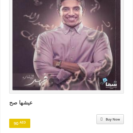
عيشها صح
Buy Now
AED
90