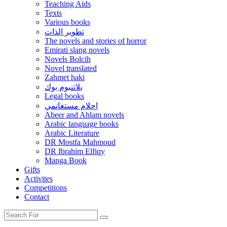
Teaching Aids
Texts
Various books
تطوير الذات
The novels and stories of horror
Emirati slang novels
Novels Bolcih
Novel translated
Zahmet haki
بلاتنيوم بوك
Legal books
احلام مستغانمي
Abeer and Ahlam novels
Arabic language books
Arabic Literature
DR Mostfa Mahmoud
DR Ibrahim Elfiqy
Manga Book
Gifts
Activites
Competitions
Contact