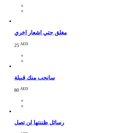
مغلق حتي اشعار اخري
AED
25
سانجب منك قبيلة
AED
80
رسائل ظننتها لن تصل