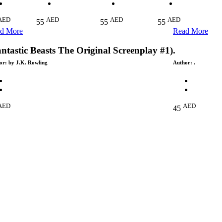
AED
AED
AED
AED
55
55
55
d More
Read More
ntastic Beasts The Original Screenplay #1)
.
or:
by J.K. Rowling
Author:
.
AED
AED
45