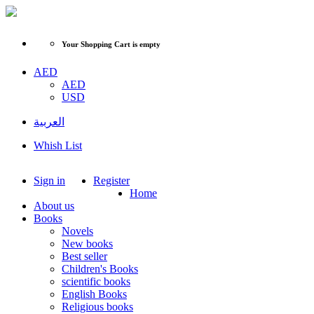
Your Shopping Cart is empty
AED
AED
USD
العربية
Whish List
Sign in
Register
Home
About us
Books
Novels
New books
Best seller
Children's Books
scientific books
English Books
Religious books