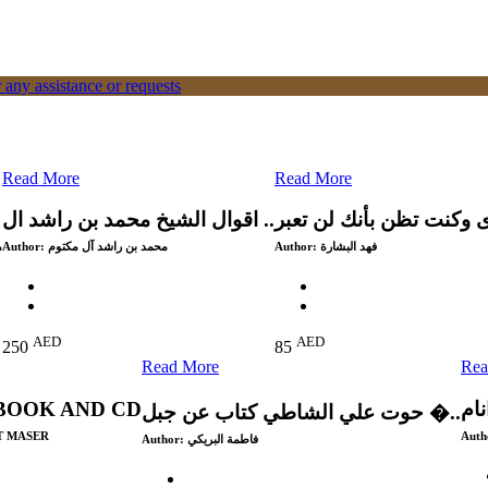
 any assistance or requests
Read More
Read More
اقوال الشيخ محمد بن راشد ال ..
ي
Author:
محمد بن راشد آل مكتوم
Author:
فهد البشارة
AED
AED
250
85
Read More
Rea
BOOK AND CD
لاا
حوت علي الشاطي كتاب عن جبل �..
T MASER
Auth
Author:
فاطمة البريكي