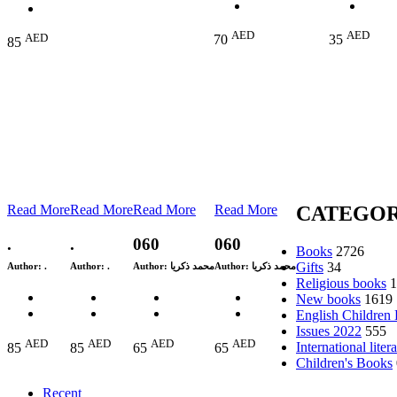
AED
AED
AED
70
35
85
Read More
Read More
Read More
Read More
CATEGOR
.
.
060
060
Books
2726
Gifts
34
Author:
.
Author:
.
Author:
محمد ذكريا
Author:
محمد ذكريا
Religious books
1
New books
1619
English Children
Issues 2022
555
AED
AED
AED
AED
International liter
85
85
65
65
Children's Books
Recent