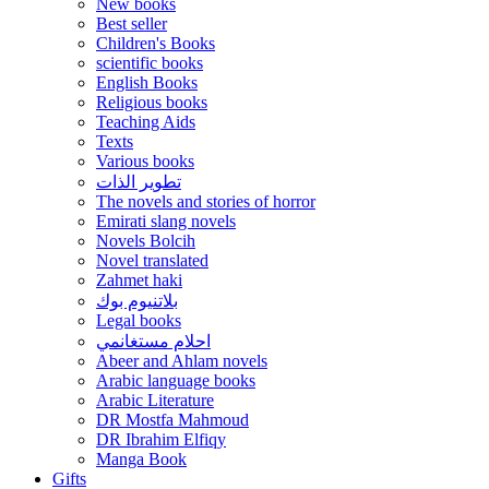
New books
Best seller
Children's Books
scientific books
English Books
Religious books
Teaching Aids
Texts
Various books
تطوير الذات
The novels and stories of horror
Emirati slang novels
Novels Bolcih
Novel translated
Zahmet haki
بلاتنيوم بوك
Legal books
احلام مستغانمي
Abeer and Ahlam novels
Arabic language books
Arabic Literature
DR Mostfa Mahmoud
DR Ibrahim Elfiqy
Manga Book
Gifts