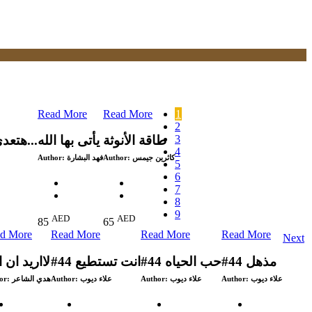
Read More
Read More
1
2
3
هتعدى وكنت تظن بأنك لن تعبر...
يأتى بها الله
طاقة الأنوثة
4
Author:
فهد البشارة
Author:
كاثرين جيمس
5
6
7
8
9
AED
AED
85
65
d More
Read More
Read More
Read More
Next
ريد ان انام
#44 انت تستطيع
#44 حب الحياه
#44 مذهل
or:
هدي الشاعر
Author:
علاء ديوب
Author:
علاء ديوب
Author:
علاء ديوب