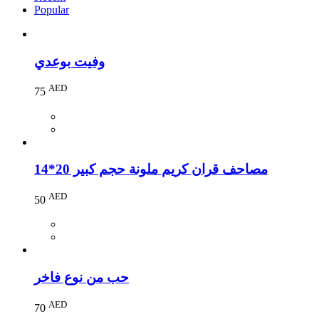
Popular
وفيت بوعدي
AED
75
مصاحف قران كريم ملونة حجم كبير 20*14
AED
50
حب من نوع فاخر
AED
70