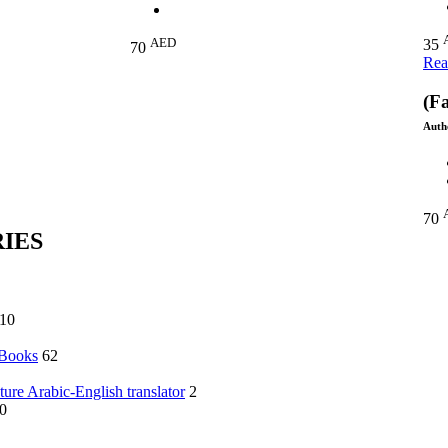
AED
35
70
Rea
(Fa
Auth
70
IES
10
 Books
62
ature Arabic-English translator
2
0