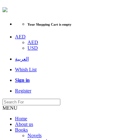
Your Shopping Cart is empty
AED
AED
USD
العربية
Whish List
Sign in
Register
MENU
Home
About us
Books
Novels