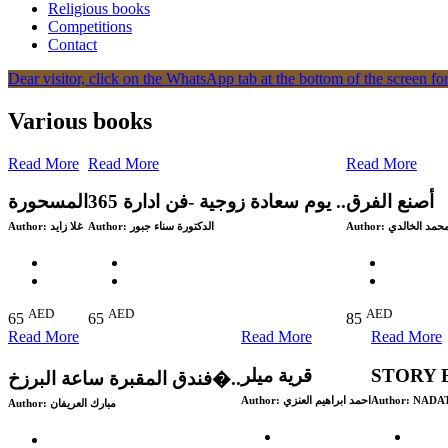
Religious books
Competitions
Contact
Dear visitor, click on the WhatsApp tab at the bottom of the screen for
Various books
Read More
Read More
Read More
المسحورة
365 يوم سعادة زوجية -فن ادارة ..
Author:
غلا زايد
Author:
الدكتورة سناء جبور
Author:
محمد الخالد
AED
AED
AED
65
65
85
Read More
Read More
Read More
قرية ميلر
STORY 
‎فندق المقبرة ساعة البرزخ�..
Author:
احمد ابراهيم العنزي
Author:
NADA
Author: