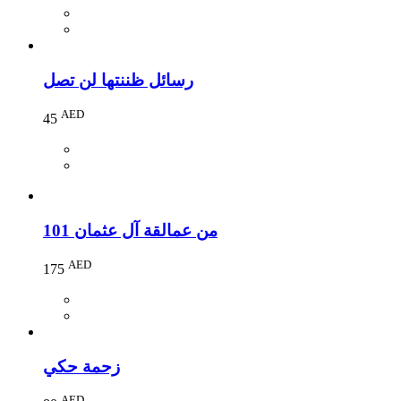
رسائل ظننتها لن تصل
AED
45
101 من عمالقة آل عثمان
AED
175
زحمة حكي
AED