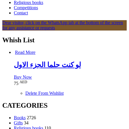
Religious books
Competitions
Contact
Dear visitor, click on the WhatsApp tab at the bottom of the screen
for any assistance or requests
Whish List
Read More
لو كنت حلما الجزء الاول
Buy Now
AED
75
Delete From Wishlist
CATEGORIES
Books
2726
Gifts
34
Religious books
110