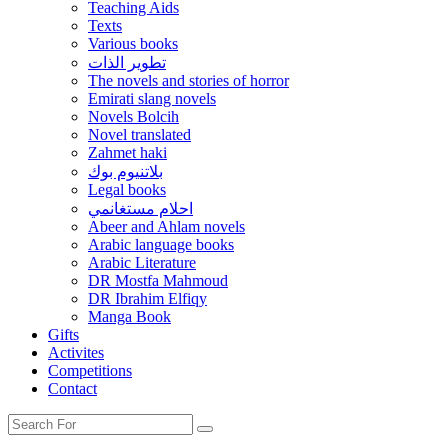
Teaching Aids
Texts
Various books
تطوير الذات
The novels and stories of horror
Emirati slang novels
Novels Bolcih
Novel translated
Zahmet haki
بلاتنيوم بوك
Legal books
احلام مستغانمي
Abeer and Ahlam novels
Arabic language books
Arabic Literature
DR Mostfa Mahmoud
DR Ibrahim Elfiqy
Manga Book
Gifts
Activites
Competitions
Contact