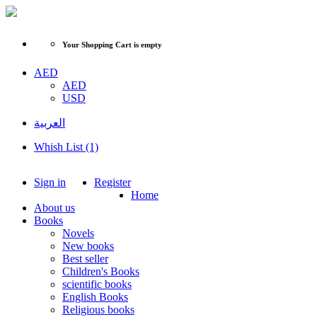
Your Shopping Cart is empty
AED
AED
USD
العربية
Whish List (1)
Sign in
Register
Home
About us
Books
Novels
New books
Best seller
Children's Books
scientific books
English Books
Religious books