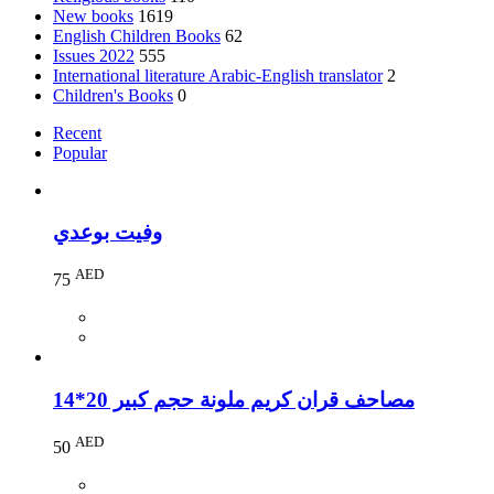
New books
1619
English Children Books
62
Issues 2022
555
International literature Arabic-English translator
2
Children's Books
0
Recent
Popular
وفيت بوعدي
AED
75
مصاحف قران كريم ملونة حجم كبير 20*14
AED
50