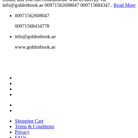
info@goldenbook.ae 00971562608047 009715684347..
Read More
00971562608047
00971568434778
info@goldenbook.ae
www.goldenbook.ae
Shopping Cart
Terms & Conditions
Privacy
FAQs