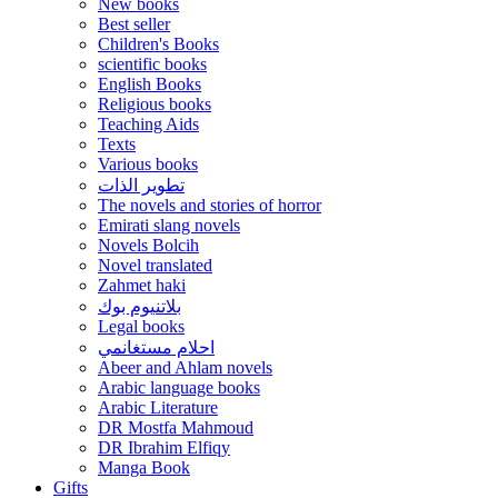
New books
Best seller
Children's Books
scientific books
English Books
Religious books
Teaching Aids
Texts
Various books
تطوير الذات
The novels and stories of horror
Emirati slang novels
Novels Bolcih
Novel translated
Zahmet haki
بلاتنيوم بوك
Legal books
احلام مستغانمي
Abeer and Ahlam novels
Arabic language books
Arabic Literature
DR Mostfa Mahmoud
DR Ibrahim Elfiqy
Manga Book
Gifts