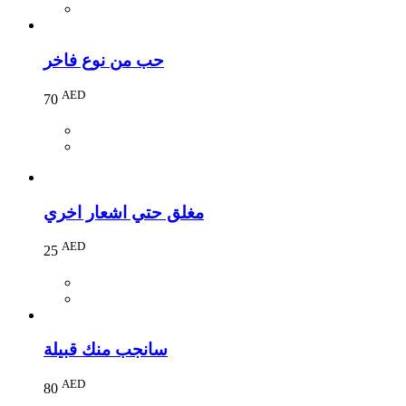
حب من نوع فاخر
AED
70
مغلق حتي اشعار اخري
AED
25
سانجب منك قبيلة
AED
80