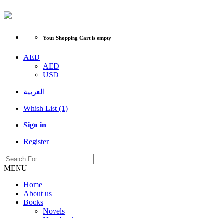
Your Shopping Cart is empty
AED
AED
USD
العربية
Whish List (1)
Sign in
Register
MENU
Home
About us
Books
Novels