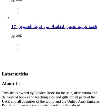
80
17 قصة غريبة تحبس انفاسك من فرط الغموض
AED
80
Latest articles
About Us
This site is owned by Golden Book for the sale, distribution and
delivery of books and teaching aids and gifts for all parts of the
UAE and all countries of the world and the United Arab Emirates,
Dubai, and you can communicate with us directly via