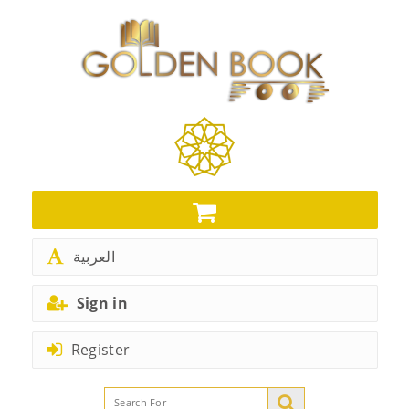
العربية
Sign in
Register