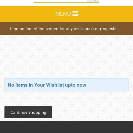
MENU
tab at the bottom of the screen for any assistance or requests
Dea
Whish List
No items in Your Wishlist upto now
Continue Shopping