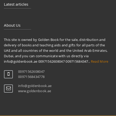
Latest articles
About Us
This site is owned by Golden Book for the sale, distribution and
delivery of books and teaching aids and gifts for all parts of the
UAE and all countries of the world and the United Arab Emirates,
Dubai, and you can communicate with us directly via
info@goldenbook.ae 00971562608047 009715684347..
Read More
00971562608047
00971568434778
info@goldenbook.ae
www.goldenbook.ae