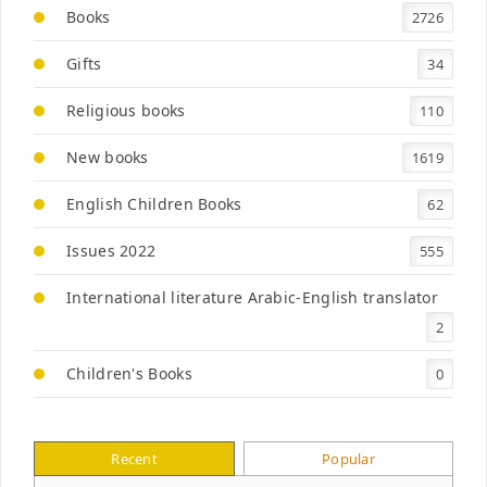
Books
2726
Gifts
34
Religious books
110
New books
1619
English Children Books
62
Issues 2022
555
International literature Arabic-English translator
2
Children's Books
0
لااريد ان انام
AED
35
Recent
Popular