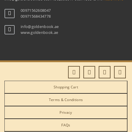
00971562608047
00971568434778
info@goldenbook.ae
www.goldenbook.ae
Shopping Cart
Terms & Conditions
Privacy
FAQs