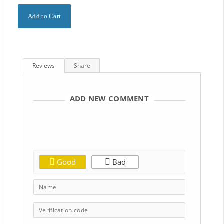
Reviews
Share
ADD NEW COMMENT
Good
Bad