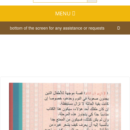
MENU
the bottom of the screen for any assistance or requests
Dear visit
لااريد ان انام