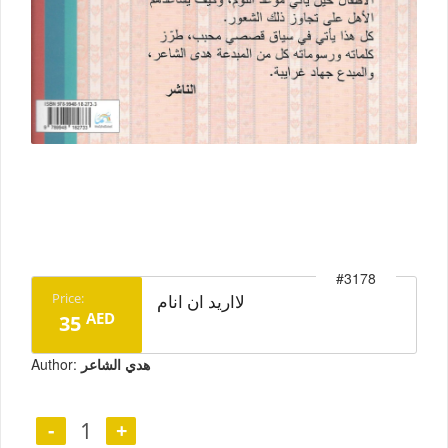
#3178
prev
next
Price:
لااريد ان انام
AED
35
Author:
هدي الشاعر