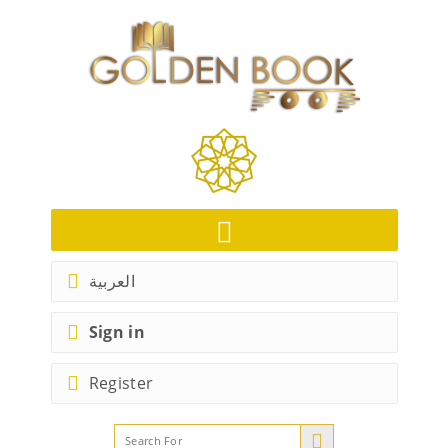
العربية
Sign in
Register