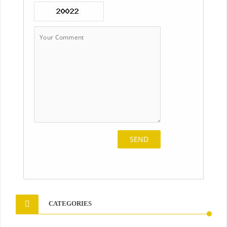
CATEGORIES