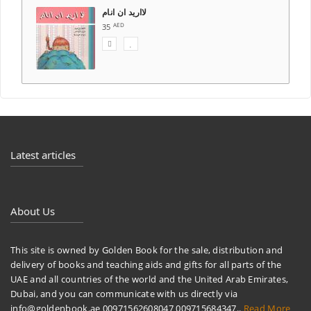
Latest articles
About Us
This site is owned by Golden Book for the sale, distribution and
delivery of books and teaching aids and gifts for all parts of the
UAE and all countries of the world and the United Arab Emirates,
Dubai, and you can communicate with us directly via
info@goldenbook.ae 00971562608047 009715684347..
Read More