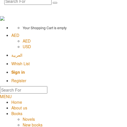
Your Shopping Cart is empty
AED
AED
USD
العربية
Whish List
Sign in
Register
MENU
Home
About us
Books
Novels
New books