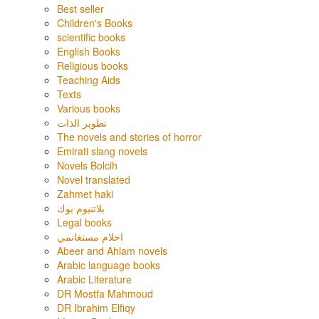
Best seller
Children's Books
scientific books
English Books
Religious books
Teaching Aids
Texts
Various books
تطوير الذات
The novels and stories of horror
Emirati slang novels
Novels Bolcih
Novel translated
Zahmet haki
بلاتنيوم بوك
Legal books
احلام مستغانمي
Abeer and Ahlam novels
Arabic language books
Arabic Literature
DR Mostfa Mahmoud
DR Ibrahim Elfiqy