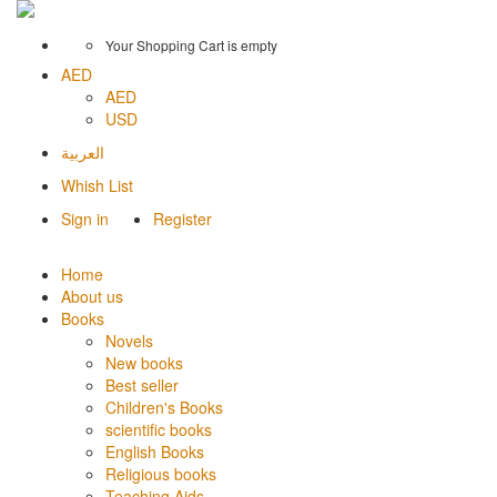
Your Shopping Cart is empty
AED
AED
USD
العربية
Whish List
Sign in
Register
Home
About us
Books
Novels
New books
Best seller
Children's Books
scientific books
English Books
Religious books
Teaching Aids