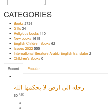
CATEGORIES
Books
2726
Gifts
34
Religious books
110
New books
1619
English Children Books
62
Issues 2022
555
International literature Arabic-English translator
2
Children's Books
0
Recent
Popular
رحله الي ارض لا يحكمها الله
AED
60