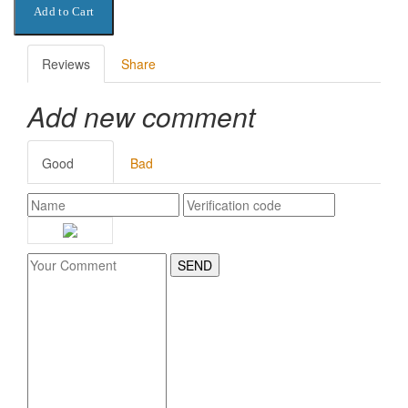
Reviews
Share
Add new comment
Good
Bad