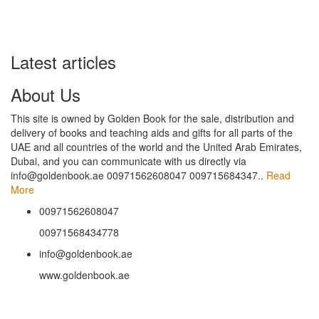
Latest articles
About Us
This site is owned by Golden Book for the sale, distribution and
delivery of books and teaching aids and gifts for all parts of the
UAE and all countries of the world and the United Arab Emirates,
Dubai, and you can communicate with us directly via
info@goldenbook.ae 00971562608047 009715684347..
Read
More
00971562608047
00971568434778
info@goldenbook.ae
www.goldenbook.ae