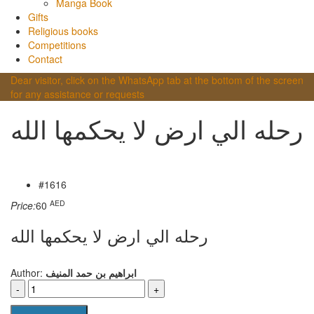
Manga Book
Gifts
Religious books
Competitions
Contact
Dear visitor, click on the WhatsApp tab at the bottom of the screen
for any assistance or requests
رحله الي ارض لا يحكمها الله
#1616
AED
Price:
60
رحله الي ارض لا يحكمها الله
Author:
ابراهيم بن حمد المنيف