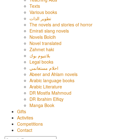
Texts
Various books
تطوير الذات
The novels and stories of horror
Emirati slang novels
Novels Bolcih
Novel translated
Zahmet haki
بلاتنيوم بوك
Legal books
احلام مستغانمي
Abeer and Ahlam novels
Arabic language books
Arabic Literature
DR Mostfa Mahmoud
DR Ibrahim Elfiqy
Manga Book
Gifts
Activites
Competitions
Contact